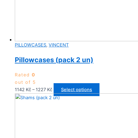
PILLOWCASES
,
VINCENT
Pillowcases (pack 2 un)
Rated
0
out of 5
Price
This
1142
Kč
–
1227
Kč
Select options
range:
product
1142 Kč
has
through
multiple
1227 Kč
variants.
The
options