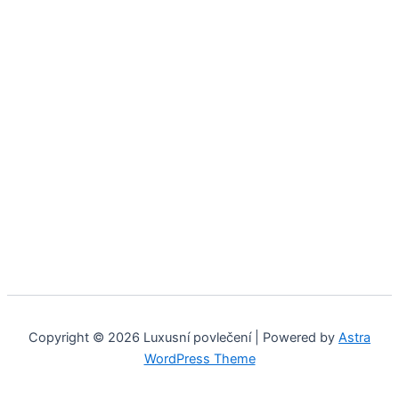
Copyright © 2026 Luxusní povlečení | Powered by
Astra
WordPress Theme