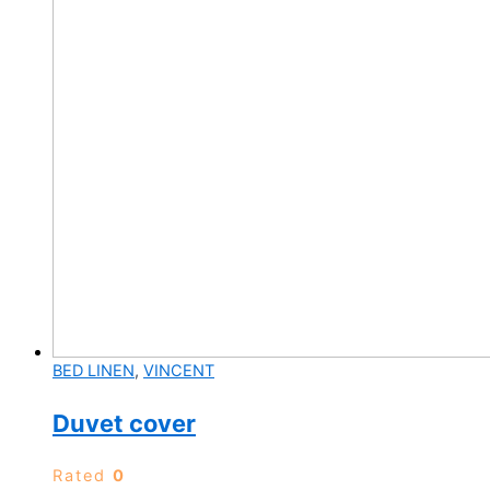
product
page
BED LINEN
,
VINCENT
Duvet cover
Rated
0