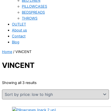
BED LINEN
PILLOWCASES
BEDSPREADS
THROWS
OUTLET
About us
Contact
Blog
Home
/ VINCENT
VINCENT
Sorted
Showing all 3 results
by
price:
low
to