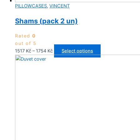
PILLOWCASES
,
VINCENT
Shams (pack 2 un)
Rated
0
out of 5
Price
This
1517
Kč
–
1754
Kč
Select options
range:
product
1517 Kč
has
through
multiple
1754 Kč
variants.
The
options
may
be
chosen
on
the