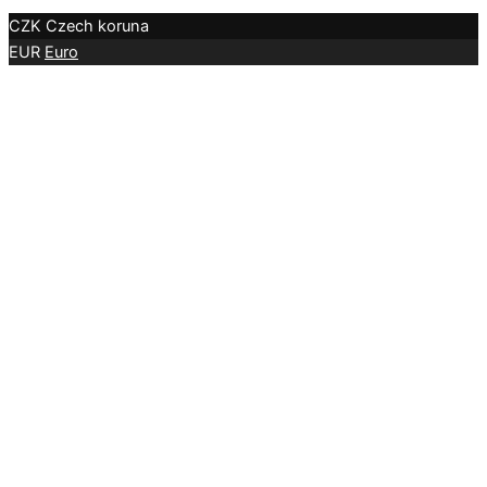
CZK
Czech koruna
EUR
Euro