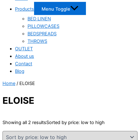
Products
Menu Toggle
BED LINEN
PILLOWCASES
BEDSPREADS
THROWS
OUTLET
About us
Contact
Blog
Home
/ ELOISE
ELOISE
Showing all 2 results
Sorted by price: low to high