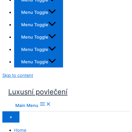
Menu Toggle
Menu Toggle
Menu Toggle
Menu Toggle
Menu Toggle
Skip to content
Luxusní povlečení
Main Menu
×
Home