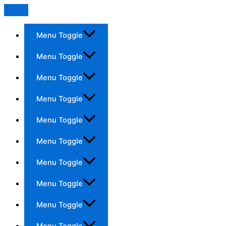
Menu Toggle
Menu Toggle
Menu Toggle
Menu Toggle
Menu Toggle
Menu Toggle
Menu Toggle
Menu Toggle
Menu Toggle
Menu Toggle