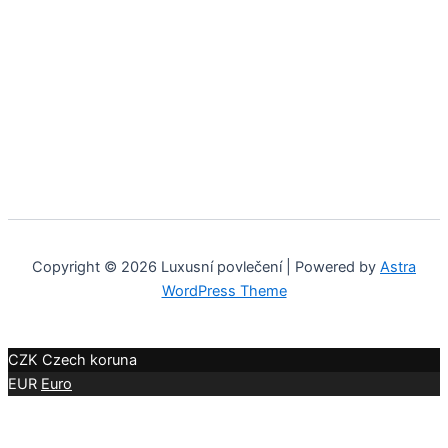
Copyright © 2026 Luxusní povlečení | Powered by
Astra
WordPress Theme
CZK
Czech koruna
EUR
Euro