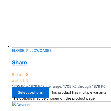
ELOISE
,
PILLOWCASES
Sham
Rated
0
out of 5
1705
Kč
–
1879
Kč
Price range: 1705 Kč through 1879 Kč
Select options
This product has multiple variants.
The options may be chosen on the product page