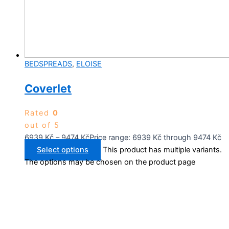
BEDSPREADS
,
ELOISE
Coverlet
Rated
0
out of 5
6939
Kč
–
9474
Kč
Price range: 6939 Kč through 9474 Kč
Select options
This product has multiple variants.
The options may be chosen on the product page